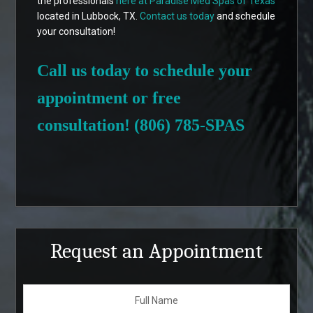
the professionals
here at Paradise Med Spas of Texas
located in Lubbock, TX.
Contact us today
and schedule
your consultation!
Call us today to schedule your
appointment or free
consultation! (806) 785-SPAS
Request an Appointment