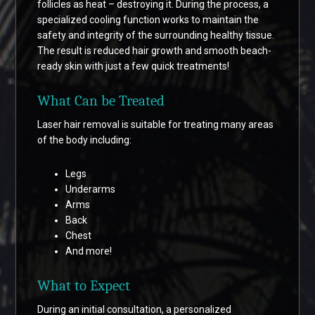
follicles as heat – destroying it. During the process, a
specialized cooling function works to maintain the
safety and integrity of the surrounding healthy tissue.
The result is reduced hair growth and smooth beach-
ready skin with just a few quick treatments!
What Can be Treated
Laser hair removal is suitable for treating many areas
of the body including:
Legs
Underarms
Arms
Back
Chest
And more!
What to Expect
During an initial consultation, a personalized