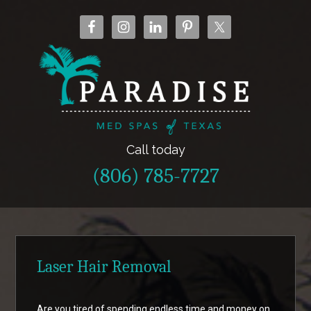
Call today
(806) 785-7727
Laser Hair Removal
Are you tired of spending endless time and money on