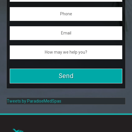
Tweets by ParadiseMedSpas