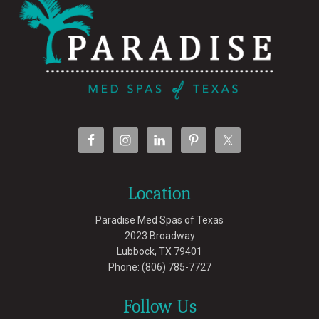
Location
Paradise Med Spas of Texas
2023 Broadway
Lubbock
,
TX
79401
Phone:
(806) 785-7727
Follow Us