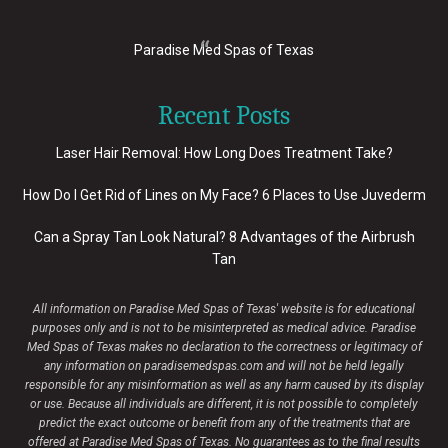
Paradise Med Spas of Texas
Recent Posts
Laser Hair Removal: How Long Does Treatment Take?
How Do I Get Rid of Lines on My Face? 6 Places to Use Juvederm
Can a Spray Tan Look Natural? 8 Advantages of the Airbrush
Tan
All information on Paradise Med Spas of Texas' website is for educational
purposes only and is not to be misinterpreted as medical advice. Paradise
Med Spas of Texas makes no declaration to the correctness or legitimacy of
any information on paradisemedspas.com and will not be held legally
responsible for any misinformation as well as any harm caused by its display
or use. Because all individuals are different, it is not possible to completely
predict the exact outcome or benefit from any of the treatments that are
offered at Paradise Med Spas of Texas. No guarantees as to the final results