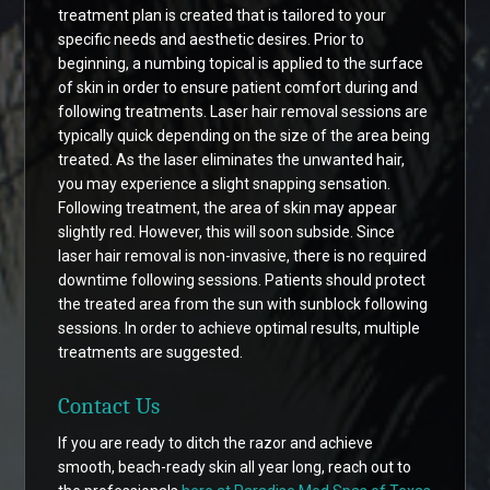
treatment plan is created that is tailored to your
specific needs and aesthetic desires. Prior to
beginning, a numbing topical is applied to the surface
of skin in order to ensure patient comfort during and
following treatments. Laser hair removal sessions are
typically quick depending on the size of the area being
treated. As the laser eliminates the unwanted hair,
you may experience a slight snapping sensation.
Following treatment, the area of skin may appear
slightly red. However, this will soon subside. Since
laser hair removal is non-invasive, there is no required
downtime following sessions. Patients should protect
the treated area from the sun with sunblock following
sessions. In order to achieve optimal results, multiple
treatments are suggested.
Contact Us
If you are ready to ditch the razor and achieve
smooth, beach-ready skin all year long, reach out to