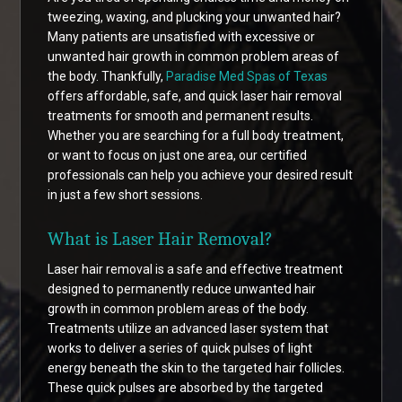
tweezing, waxing, and plucking your unwanted hair?
Many patients are unsatisfied with excessive or
unwanted hair growth in common problem areas of
the body. Thankfully,
Paradise Med Spas of Texas
offers affordable, safe, and quick laser hair removal
treatments for smooth and permanent results.
Whether you are searching for a full body treatment,
or want to focus on just one area, our certified
professionals can help you achieve your desired result
in just a few short sessions.
What is Laser Hair Removal?
Laser hair removal is a safe and effective treatment
designed to permanently reduce unwanted hair
growth in common problem areas of the body.
Treatments utilize an advanced laser system that
works to deliver a series of quick pulses of light
energy beneath the skin to the targeted hair follicles.
These quick pulses are absorbed by the targeted