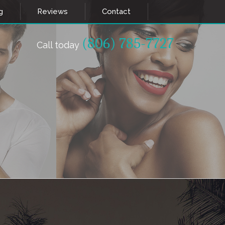
g
Reviews
Contact
(806) 785-7727
Call today
ETICS
HEALTH & WELLNESS