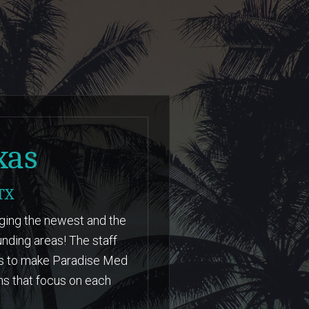
LEARN MORE
xas
TX
nging the newest and the
nding areas! The staff
hs to make Paradise Med
ns that focus on each