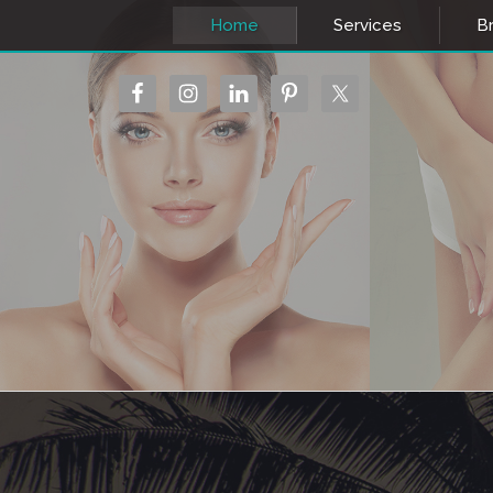
Home
Services
Br
MEDICAL SPA
MEDIC