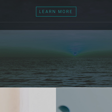
LEARN MORE