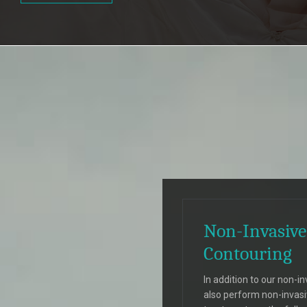
Non-Invasive
Contouring
In addition to our non-in
also perform non-invas