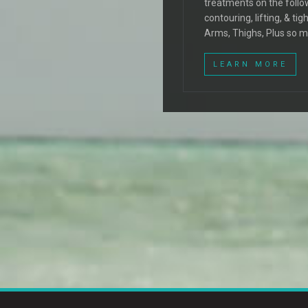
treatments on the follo
contouring, lifting, & t
Arms, Thighs, Plus so 
LEARN MORE