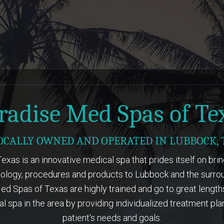
LEARN MORE
LEARN MORE
radise Med Spas of Te
OCALLY OWNED AND OPERATED IN LUBBOCK, 
xas is an innovative medical spa that prides itself on bri
ology, procedures and products to Lubbock and the surrou
d Spas of Texas are highly trained and go to great lengt
l spa in the area by providing individualized treatment pla
patient's needs and goals.