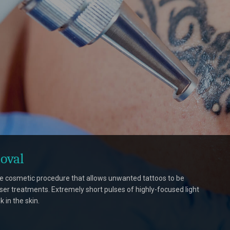
oval
le cosmetic procedure that allows unwanted tattoos to be
ser treatments. Extremely short pulses of highly-focused light
k in the skin.