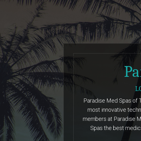
LEARN MORE
Pa
L
Paradise Med Spas of Te
most innovative techn
members at Paradise Me
Spas the best medica