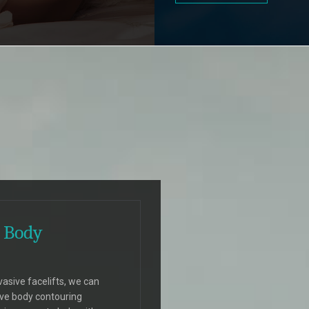
 Body
vasive facelifts, we can
ive body contouring