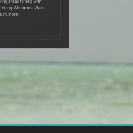
wing areas to help with
ightening: Abdomen, Waist,
much more!