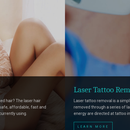
Laser Tattoo Rem
ed hair? The laser hair
Laser tattoo removal is a simp
afe, affordable, fast and
removed through a series of la
currently using.
energy are directed at tattoo in
LEARN MORE