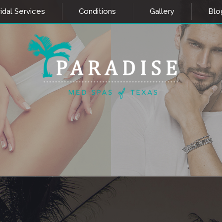
idal Services
Conditions
Gallery
Blo
AL AESTHETICS
LASER AESTH