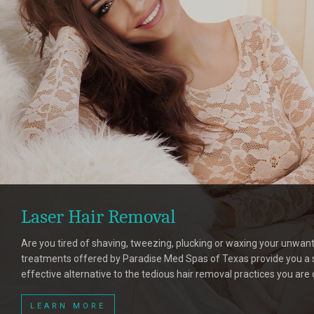
Laser Hair Removal
Are you tired of shaving, tweezing, plucking or waxing your unwant
treatments offered by Paradise Med Spas of Texas provide you a s
effective alternative to the tedious hair removal practices you are 
LEARN MORE