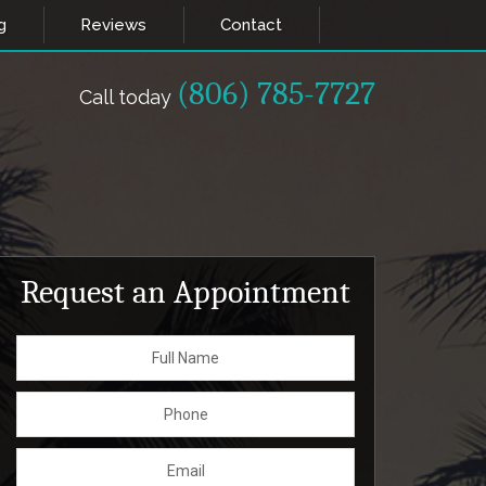
g
Reviews
Contact
(806) 785-7727
Call today
Request an Appointment