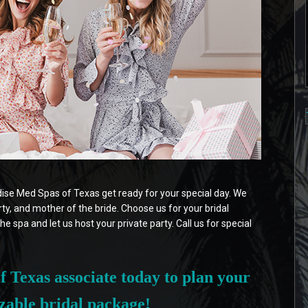
adise Med Spas of Texas get ready for your special day. We
arty, and mother of the bride. Choose us for your bridal
he spa and let us host your private party. Call us for special
 Texas associate today to plan your
zable bridal package!