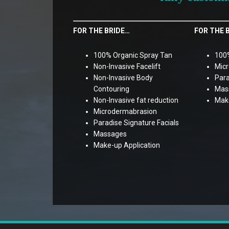
FOR THE BRIDE…
FOR THE 
100% Organic Spray Tan
100%
Non-Invasive Facelift
Mic
Non-Invasive Body
Para
Contouring
Mas
Non-Invasive fat reduction
Make
Microdermabrasion
Paradise Signature Facials
Massages
Make-up Application