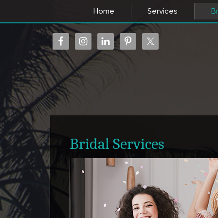
Home
Services
Br
Bridal Services