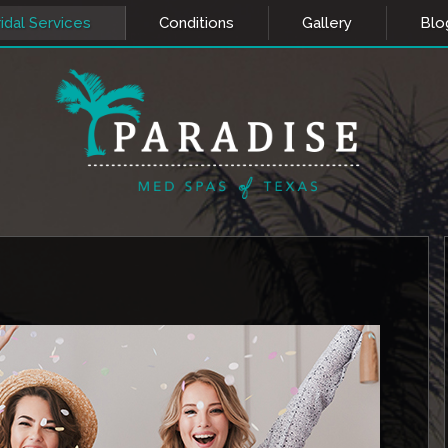
idal Services
Conditions
Gallery
Blo