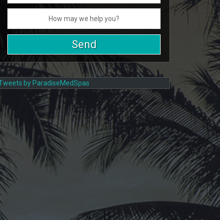
Tweets by ParadiseMedSpas