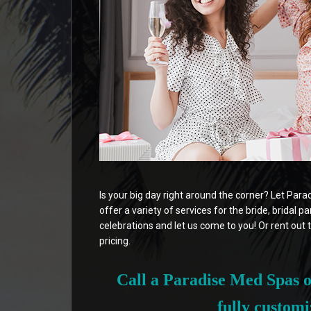
Is your big day right around the corner? Let Par
offer a variety of services for the bride, bridal p
celebrations and let us come to you! Or rent out t
pricing.
Call a Paradise Med Spas of
fully customi