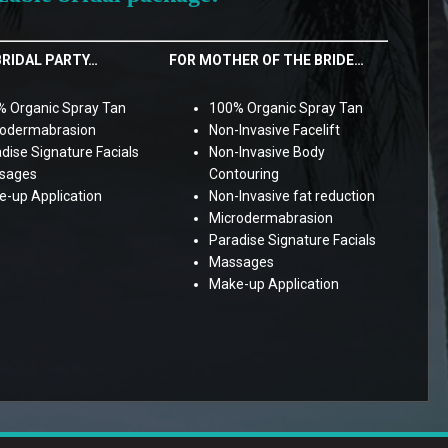
BRIDAL PARTY…
FOR MOTHER OF THE BRIDE…
 Organic Spray Tan
100% Organic Spray Tan
rodermabrasion
Non-Invasive Facelift
dise Signature Facials
Non-Invasive Body
sages
Contouring
-up Application
Non-Invasive fat reduction
Microdermabrasion
Paradise Signature Facials
Massages
Make-up Application