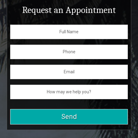
Request an Appointment