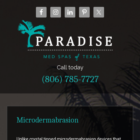
Call today
(806) 785-7727
Microdermabrasion
Unlike crystal tipped microdermabrasion devices that