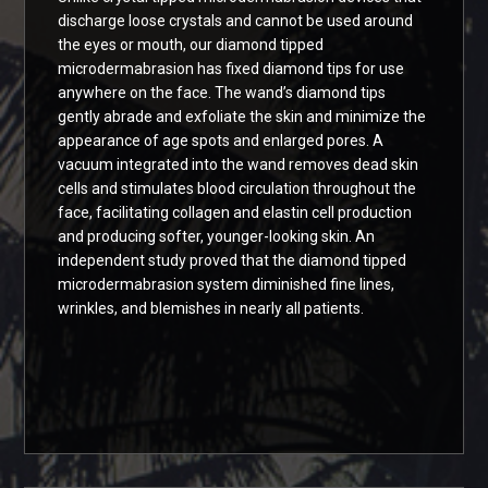
discharge loose crystals and cannot be used around
the eyes or mouth, our diamond tipped
microdermabrasion has fixed diamond tips for use
anywhere on the face. The wand’s diamond tips
gently abrade and exfoliate the skin and minimize the
appearance of age spots and enlarged pores. A
vacuum integrated into the wand removes dead skin
cells and stimulates blood circulation throughout the
face, facilitating collagen and elastin cell production
and producing softer, younger-looking skin. An
independent study proved that the diamond tipped
microdermabrasion system diminished fine lines,
wrinkles, and blemishes in nearly all patients.