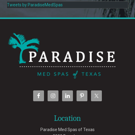
Tweets by ParadiseMedSpas
Location
Paradise Med Spas of Texas