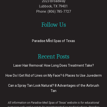
2023 Broadway
Lubbock
,
TX
79401
Phone:
(806) 785-7727
Follow Us
Paradise Med Spas of Texas
Recent Posts
Laser Hair Removal: How Long Does Treatment Take?
How Do I Get Rid of Lines on My Face? 6 Places to Use Juvederm
Can a Spray Tan Look Natural? 8 Advantages of the Airbrush
Tan
All information on Paradise Med Spas of Texas' website is for educational