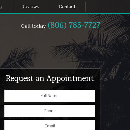
g
Reviews
Contact
(806) 785-7727
Call today
Request an Appointment