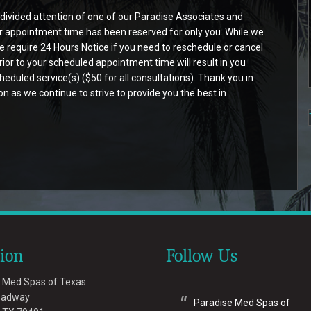
ndivided attention of one of our Paradise Associates and
ur appointment time has been reserved for only you. While we
require 24 Hours Notice if you need to reschedule or cancel
rior to your scheduled appointment time will result in you
eduled service(s) ($50 for all consultations). Thank you in
 as we continue to strive to provide you the best in
tion
Follow Us
 Med Spas of Texas
oadway
Paradise Med Spas of