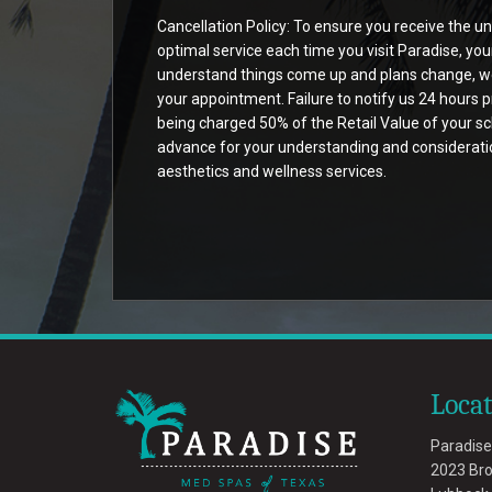
Cancellation Policy: To ensure you receive the u
optimal service each time you visit Paradise, yo
understand things come up and plans change, we 
your appointment. Failure to notify us 24 hours p
being charged 50% of the Retail Value of your sch
advance for your understanding and consideration
aesthetics and wellness services.
Loca
Paradise
2023 Br