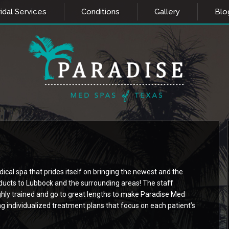
idal Services
Conditions
Gallery
Blo
cal spa that prides itself on bringing the newest and the
ducts to Lubbock and the surrounding areas! The staff
ly trained and go to great lengths to make Paradise Med
ng individualized treatment plans that focus on each patient’s