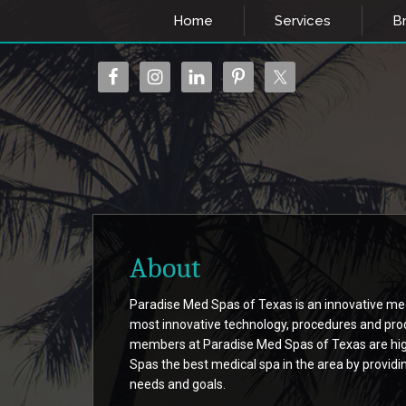
Home
Services
Br
About
Paradise Med Spas of Texas is an innovative medi
most innovative technology, procedures and pro
members at Paradise Med Spas of Texas are high
Spas the best medical spa in the area by providi
needs and goals.