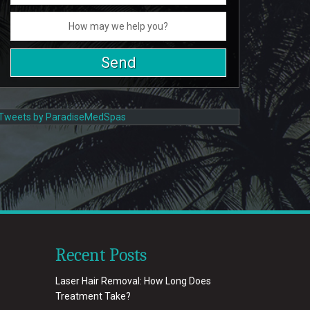
Tweets by ParadiseMedSpas
Recent Posts
Laser Hair Removal: How Long Does
Treatment Take?