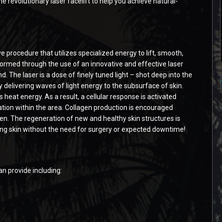
he revolutionary laser facelift to help you achieve natural-
e procedure that utilizes specialized energy to lift, smooth,
erformed through the use of an innovative and effective laser
. The laser is a dose of finely tuned light – shot deep into the
 delivering waves of light energy to the subsurface of skin.
 heat energy. As a result, a cellular response is activated
tion within the area. Collagen production is encouraged
ten. The regeneration of new and healthy skin structures is
oking skin without the need for surgery or expected downtime!
an provide including: