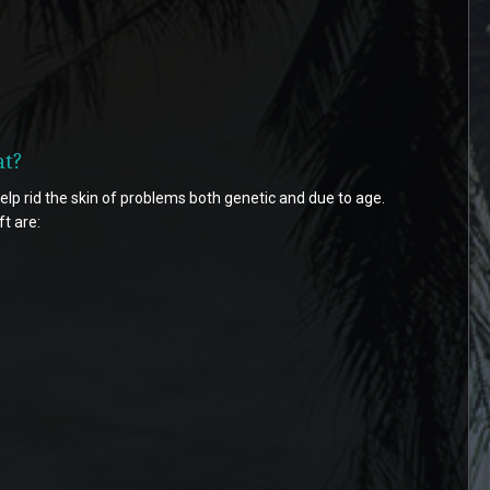
at?
elp rid the skin of problems both genetic and due to age.
t are: