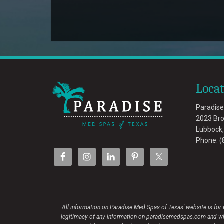
Loca
Paradise
2023 Br
Lubbock
Phone:
(
All information on Paradise Med Spas of Texas' website is for
legitimacy of any information on paradisemedspas.com and will n