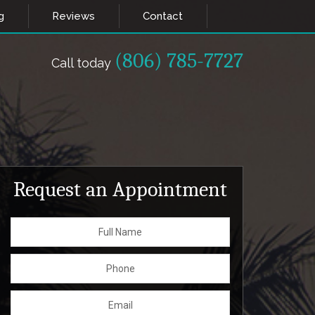
g
Reviews
Contact
(806) 785-7727
Call today
Request an Appointment