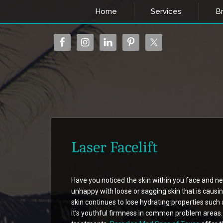
Home
Services
Br
Laser Facelift
Have you noticed the skin within you face and ne
unhappy with loose or sagging skin that is causi
skin continues to lose hydrating properties such 
it’s youthful firmness in common problem areas.