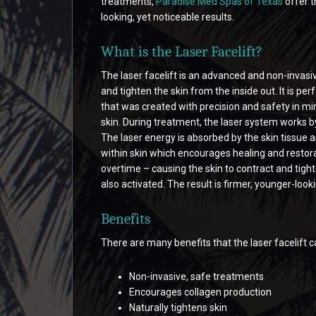
treatments,
Paradise Med Spas of Texas
offer t
looking, yet noticeable results.
What is the Laser Facelift?
The laser facelift is an advanced and non-invasiv
and tighten the skin from the inside out. It is p
that was created with precision and safety in mind
skin. During treatment, the laser system works by
The laser energy is absorbed by the skin tissue as
within skin which encourages healing and restora
overtime – causing the skin to contract and tigh
also activated. The result is firmer, younger-lo
Benefits
There are many benefits that the laser facelift c
Non-invasive, safe treatments
Encourages collagen production
Naturally tightens skin