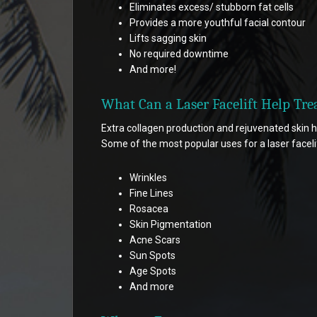
Eliminates excess/ stubborn fat cells
Provides a more youthful facial contour
Lifts sagging skin
No required downtime
And more!
What Can a Laser Facelift Help Tre
Extra collagen production and rejuvenated skin h
Some of the most popular uses for a laser facelif
Wrinkles
Fine Lines
Rosacea
Skin Pigmentation
Acne Scars
Sun Spots
Age Spots
And more