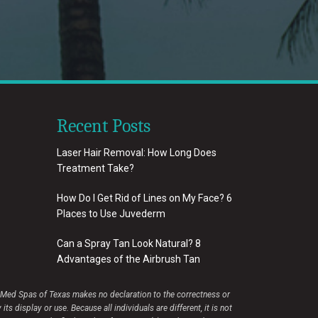
Recent Posts
Laser Hair Removal: How Long Does
Treatment Take?
How Do I Get Rid of Lines on My Face? 6
Places to Use Juvederm
Can a Spray Tan Look Natural? 8
Advantages of the Airbrush Tan
e Med Spas of Texas makes no declaration to the correctness or
display or use. Because all individuals are different, it is not