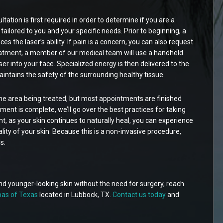
ltation is first required in order to determine if you are a
ailored to you and your specific needs. Prior to beginning, a
ces the laser’s ability. If pain is a concern, you can also request
eatment, a member of our medical team will use a handheld
er into your face. Specialized energy is then delivered to the
intains the safety of the surrounding healthy tissue.
he area being treated, but most appointments are finished
ent is complete, we’ll go over the best practices for taking
t, as your skin continues to naturally heal, you can experience
ty of your skin. Because this is a non-invasive procedure,
s.
and younger-looking skin without the need for surgery, reach
as of Texas
located in Lubbock, TX.
Contact us today
and