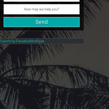
Tweets by ParadiseMedSpas