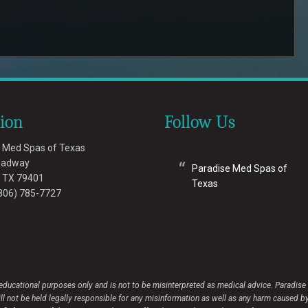
tion
Follow Us
 Med Spas of Texas
oadway
Paradise Med Spas of
,
TX
79401
Texas
806) 785-7727
 educational purposes only and is not to be misinterpreted as medical advice. Paradis
ot be held legally responsible for any misinformation as well as any harm caused by its 