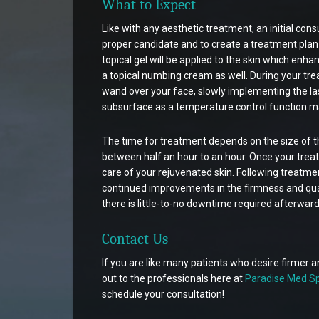
What to Expect
Like with any aesthetic treatment, an initial consu
proper candidate and to create a treatment plan t
topical gel will be applied to the skin which enhan
a topical numbing cream as well. During your tr
wand over your face, slowly implementing the las
subsurface as a temperature control function ma
The time for treatment depends on the size of t
between half an hour to an hour. Once your treatm
care of your rejuvenated skin. Following treatmen
continued improvements in the firmness and quali
there is little-to-no downtime required afterward
Contact Us
If you are like many patients who desire firmer 
out to the professionals here at
Paradise Med Sp
schedule your consultation!