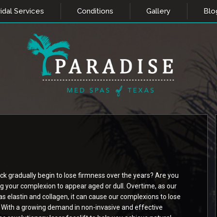
idal Services
Conditions
Gallery
Blo
ck gradually begin to lose firmness over the years? Are you
ng your complexion to appear aged or dull. Overtime, as our
as elastin and collagen, it can cause our complexions to lose
 With a growing demand in non-invasive and effective